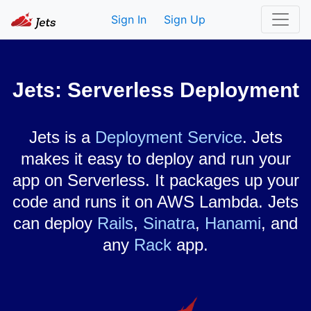
Sign In
Sign Up
Jets: Serverless Deployment
Jets is a
Deployment Service
. Jets
makes it easy to deploy and run your
app on Serverless. It packages up your
code and runs it on AWS Lambda. Jets
can deploy
Rails
,
Sinatra
,
Hanami
, and
any
Rack
app.