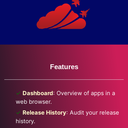
Features
Dashboard
: Overview of apps in a
web browser.
Release History
: Audit your release
history.