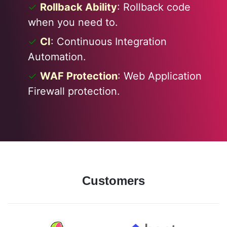
Rollback Ability
: Rollback code
when you need to.
CI
: Continuous Integration
Automation.
WAF Protection
: Web Application
Firewall protection.
Customers