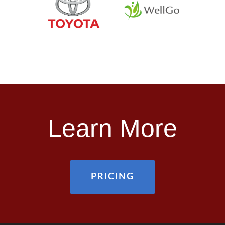
Learn More
PRICING